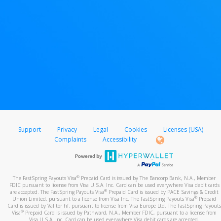
Support
Privacy
Legal
Cookies
Licenses (USA)
Complaints
Accessibility
®
The FastSpring Payouts Visa
Prepaid Card is issued by The Bancorp Bank, N.A., Member
FDIC pursuant to license from Visa U.S.A. Inc. Card can be used everywhere Visa debit cards
®
are accepted. The FastSpring Payouts Visa
Prepaid Card is issued by PACE Savings & Credit
®
Union Limited, pursuant to a license from Visa Inc. The FastSpring Payouts Visa
Prepaid
Card is issued by Valitor hf. pursuant to license from Visa Europe Ltd. The FastSpring Payouts
®
Visa
Prepaid Card is issued by Pathward, N.A., Member FDIC, pursuant to a license from
Visa U.S.A. Inc. Card can be used everywhere Visa debit cards are accepted.