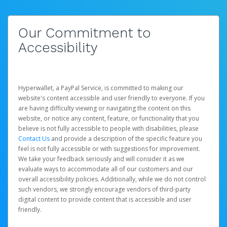
Our Commitment to
Accessibility
Hyperwallet, a PayPal Service, is committed to making our
website's content accessible and user friendly to everyone. If you
are having difficulty viewing or navigating the content on this
website, or notice any content, feature, or functionality that you
believe is not fully accessible to people with disabilities, please
Contact Us
and provide a description of the specific feature you
feel is not fully accessible or with suggestions for improvement.
We take your feedback seriously and will consider it as we
evaluate ways to accommodate all of our customers and our
overall accessibility policies. Additionally, while we do not control
such vendors, we strongly encourage vendors of third-party
digital content to provide content that is accessible and user
friendly.