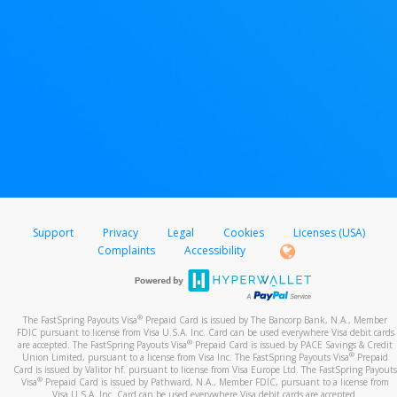
Support
Privacy
Legal
Cookies
Licenses (USA)
Complaints
Accessibility
®
The FastSpring Payouts Visa
Prepaid Card is issued by The Bancorp Bank, N.A., Member
FDIC pursuant to license from Visa U.S.A. Inc. Card can be used everywhere Visa debit cards
®
are accepted. The FastSpring Payouts Visa
Prepaid Card is issued by PACE Savings & Credit
®
Union Limited, pursuant to a license from Visa Inc. The FastSpring Payouts Visa
Prepaid
Card is issued by Valitor hf. pursuant to license from Visa Europe Ltd. The FastSpring Payouts
®
Visa
Prepaid Card is issued by Pathward, N.A., Member FDIC, pursuant to a license from
Visa U.S.A. Inc. Card can be used everywhere Visa debit cards are accepted.