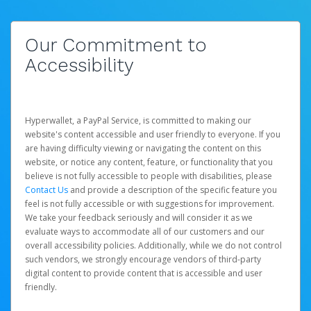
Our Commitment to
Accessibility
Hyperwallet, a PayPal Service, is committed to making our
website's content accessible and user friendly to everyone. If you
are having difficulty viewing or navigating the content on this
website, or notice any content, feature, or functionality that you
believe is not fully accessible to people with disabilities, please
Contact Us
and provide a description of the specific feature you
feel is not fully accessible or with suggestions for improvement.
We take your feedback seriously and will consider it as we
evaluate ways to accommodate all of our customers and our
overall accessibility policies. Additionally, while we do not control
such vendors, we strongly encourage vendors of third-party
digital content to provide content that is accessible and user
friendly.