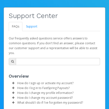
Support Center
FAQs
Support
Our frequently asked questions service offers answers to
common questions. If you don't find an answer, please contact
our customer support and a representative will be able to assist
you.
Overview
How do I sign up or activate my account?
How do I log in to FastSpring Payouts?
FastSpring will create a FastSpring Payouts account on
How do I change my profile information?
your behalf. Once created, an email will be sent to you
To log in to the Pay Portal:
How do I change my account password?
with a link you can use to begin the activation process.
Log in to your Pay Portal.
What should I do if I've forgotten my password?
Enter your Login ID and Password in the Login
Click
Log in to your Pay Portal.
Settings
>
Profile
Subject:
screen.
Activate Hyperwallet Account