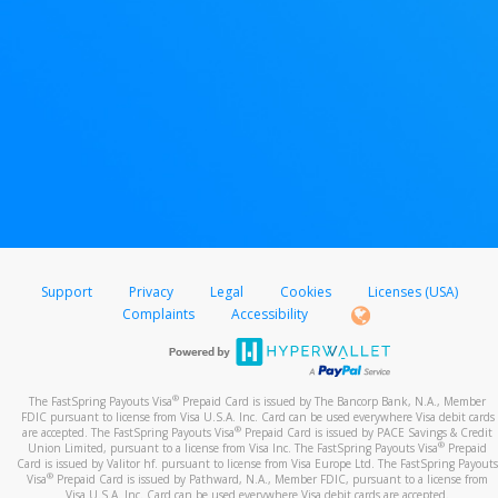
Support
Privacy
Legal
Cookies
Licenses (USA)
Complaints
Accessibility
®
The FastSpring Payouts Visa
Prepaid Card is issued by The Bancorp Bank, N.A., Member
FDIC pursuant to license from Visa U.S.A. Inc. Card can be used everywhere Visa debit cards
®
are accepted. The FastSpring Payouts Visa
Prepaid Card is issued by PACE Savings & Credit
®
Union Limited, pursuant to a license from Visa Inc. The FastSpring Payouts Visa
Prepaid
Card is issued by Valitor hf. pursuant to license from Visa Europe Ltd. The FastSpring Payouts
®
Visa
Prepaid Card is issued by Pathward, N.A., Member FDIC, pursuant to a license from
Visa U.S.A. Inc. Card can be used everywhere Visa debit cards are accepted.