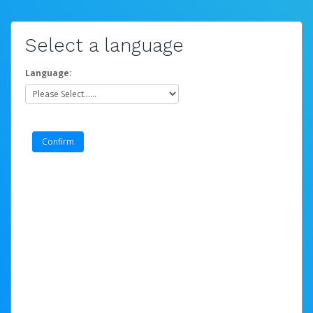
Select a language
Language: