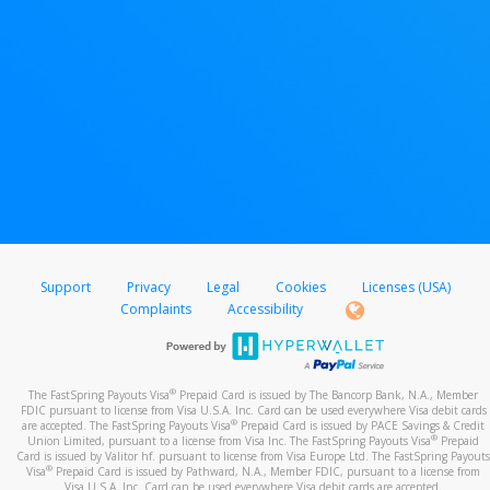
Support
Privacy
Legal
Cookies
Licenses (USA)
Complaints
Accessibility
®
The FastSpring Payouts Visa
Prepaid Card is issued by The Bancorp Bank, N.A., Member
FDIC pursuant to license from Visa U.S.A. Inc. Card can be used everywhere Visa debit cards
®
are accepted. The FastSpring Payouts Visa
Prepaid Card is issued by PACE Savings & Credit
®
Union Limited, pursuant to a license from Visa Inc. The FastSpring Payouts Visa
Prepaid
Card is issued by Valitor hf. pursuant to license from Visa Europe Ltd. The FastSpring Payouts
®
Visa
Prepaid Card is issued by Pathward, N.A., Member FDIC, pursuant to a license from
Visa U.S.A. Inc. Card can be used everywhere Visa debit cards are accepted.