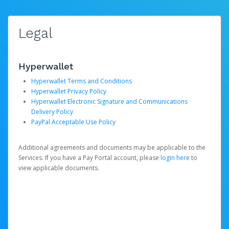
Legal
Hyperwallet
Hyperwallet Terms and Conditions
Hyperwallet Privacy Policy
Hyperwallet Electronic Signature and Communications
Delivery Policy
PayPal Acceptable Use Policy
Additional agreements and documents may be applicable to the
Services. If you have a Pay Portal account, please
login here
to
view applicable documents.