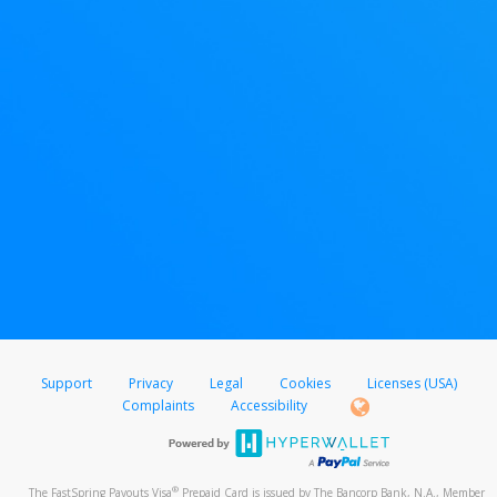
Support
Privacy
Legal
Cookies
Licenses (USA)
Complaints
Accessibility
®
The FastSpring Payouts Visa
Prepaid Card is issued by The Bancorp Bank, N.A., Member