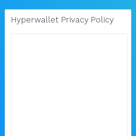
Hyperwallet Privacy Policy