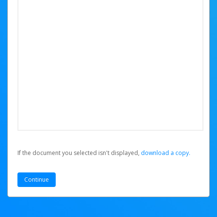
If the document you selected isn't displayed,
‏‏‎ ‎download a copy.