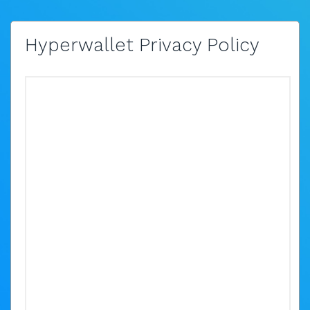
Hyperwallet Privacy Policy