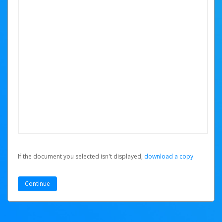
If the document you selected isn't displayed,
‏‏‎ ‎download a copy.