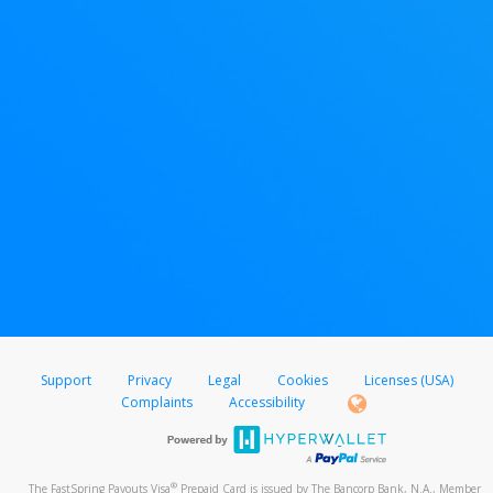
Support
Privacy
Legal
Cookies
Licenses (USA)
Complaints
Accessibility
®
The FastSpring Payouts Visa
Prepaid Card is issued by The Bancorp Bank, N.A., Member