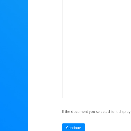
If the document you selected isn't display