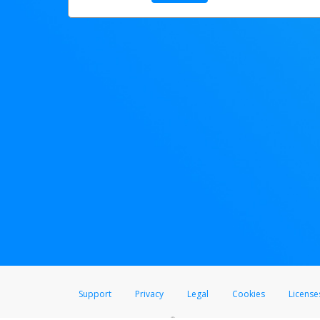
Support
Privacy
Legal
Cookies
License
®