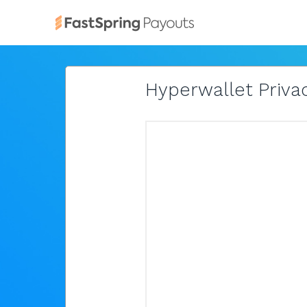
Hyperwallet Privac