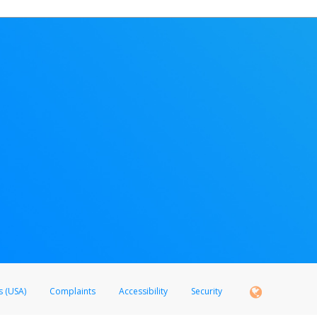
s (USA)
Complaints
Accessibility
Security