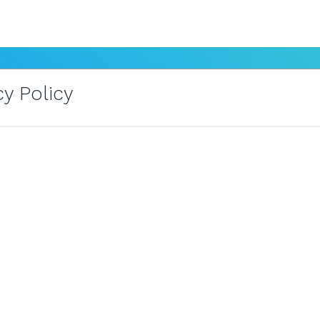
y Policy