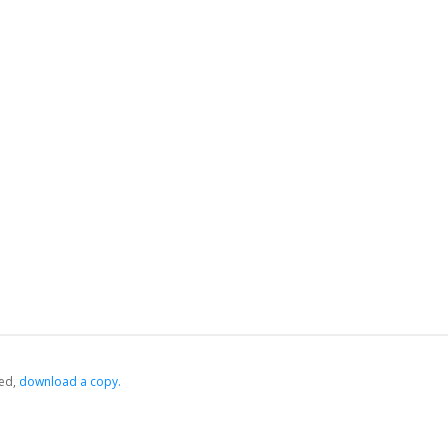
ed,
‏‏‎ ‎download a copy.