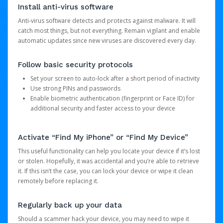
Install anti-virus software
Anti-virus software detects and protects against malware. It will
catch most things, but not everything. Remain vigilant and enable
automatic updates since new viruses are discovered every day.
Follow basic security protocols
Set your screen to auto-lock after a short period of inactivity
Use strong PINs and passwords
Enable biometric authentication (fingerprint or Face ID) for
additional security and faster access to your device
Activate “Find My iPhone” or “Find My Device”
This useful functionality can help you locate your device if it’s lost
or stolen. Hopefully, it was accidental and you’re able to retrieve
it. If this isn’t the case, you can lock your device or wipe it clean
remotely before replacing it.
Regularly back up your data
Should a scammer hack your device, you may need to wipe it