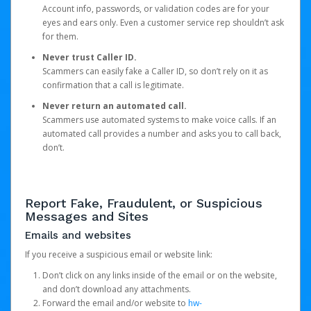
Account info, passwords, or validation codes are for your
eyes and ears only. Even a customer service rep shouldn’t ask
for them.
Never trust Caller ID.
Scammers can easily fake a Caller ID, so don’t rely on it as
confirmation that a call is legitimate.
Never return an automated call.
Scammers use automated systems to make voice calls. If an
automated call provides a number and asks you to call back,
don’t.
Report Fake, Fraudulent, or Suspicious
Messages and Sites
Emails and websites
If you receive a suspicious email or website link:
Don’t click on any links inside of the email or on the website,
and don’t download any attachments.
Forward the email and/or website to
hw-