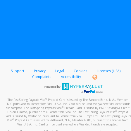
Support
Privacy
Legal
Cookies
Licenses (USA)
Complaints
Accessibility
®
The FastSpring Payouts Visa
Prepaid Card is issued by The Bancorp Bank, N.A., Member
FDIC pursuant to license from Visa U.S.A. Inc. Card can be used everywhere Visa debit cards
®
are accepted. The FastSpring Payouts Visa
Prepaid Card is issued by PACE Savings & Credit
®
Union Limited, pursuant to a license from Visa Inc. The FastSpring Payouts Visa
Prepaid
Card is issued by Valitor hf. pursuant to license from Visa Europe Ltd. The FastSpring Payouts
®
Visa
Prepaid Card is issued by Pathward, N.A., Member FDIC, pursuant to a license from
Visa U.S.A. Inc. Card can be used everywhere Visa debit cards are accepted.