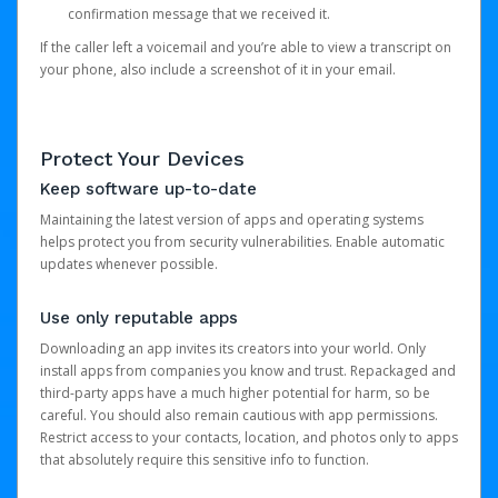
confirmation message that we received it.
If the caller left a voicemail and you’re able to view a transcript on
your phone, also include a screenshot of it in your email.
Protect Your Devices
Keep software up-to-date
Maintaining the latest version of apps and operating systems
helps protect you from security vulnerabilities. Enable automatic
updates whenever possible.
Use only reputable apps
Downloading an app invites its creators into your world. Only
install apps from companies you know and trust. Repackaged and
third-party apps have a much higher potential for harm, so be
careful. You should also remain cautious with app permissions.
Restrict access to your contacts, location, and photos only to apps
that absolutely require this sensitive info to function.