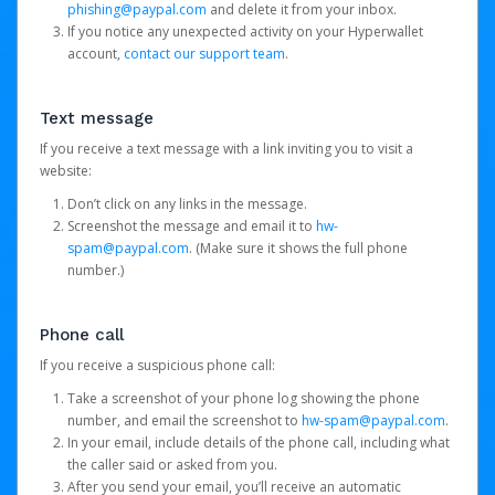
phishing@paypal.com
and delete it from your inbox.
If you notice any unexpected activity on your Hyperwallet
account,
contact our support team
.
Text message
If you receive a text message with a link inviting you to visit a
website:
Don’t click on any links in the message.
Screenshot the message and email it to
hw-
spam@paypal.com
. (Make sure it shows the full phone
number.)
Phone call
If you receive a suspicious phone call:
Take a screenshot of your phone log showing the phone
number, and email the screenshot to
hw-spam@paypal.com
.
In your email, include details of the phone call, including what
the caller said or asked from you.
After you send your email, you’ll receive an automatic