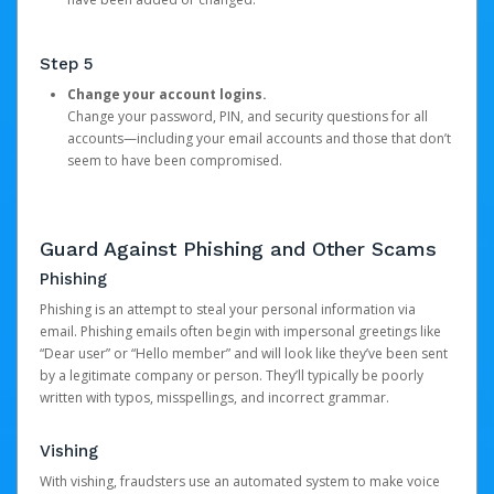
Step 5
Change your account logins.
Change your password, PIN, and security questions for all
accounts—including your email accounts and those that don’t
seem to have been compromised.
Guard Against Phishing and Other Scams
Phishing
Phishing is an attempt to steal your personal information via
email. Phishing emails often begin with impersonal greetings like
“Dear user” or “Hello member” and will look like they’ve been sent
by a legitimate company or person. They’ll typically be poorly
written with typos, misspellings, and incorrect grammar.
Vishing
With vishing, fraudsters use an automated system to make voice