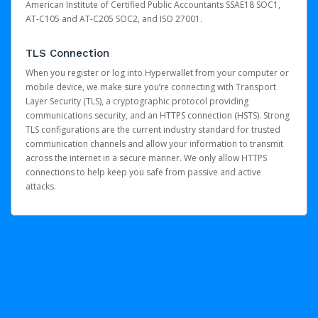
American Institute of Certified Public Accountants SSAE18 SOC1,
AT-C105 and AT-C205 SOC2, and ISO 27001.
TLS Connection
When you register or log into Hyperwallet from your computer or
mobile device, we make sure you’re connecting with Transport
Layer Security (TLS), a cryptographic protocol providing
communications security, and an HTTPS connection (HSTS). Strong
TLS configurations are the current industry standard for trusted
communication channels and allow your information to transmit
across the internet in a secure manner. We only allow HTTPS
connections to help keep you safe from passive and active
attacks.