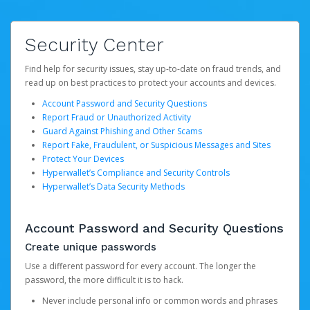
Security Center
Find help for security issues, stay up-to-date on fraud trends, and
read up on best practices to protect your accounts and devices.
Account Password and Security Questions
Report Fraud or Unauthorized Activity
Guard Against Phishing and Other Scams
Report Fake, Fraudulent, or Suspicious Messages and Sites
Protect Your Devices
Hyperwallet’s Compliance and Security Controls
Hyperwallet’s Data Security Methods
Account Password and Security Questions
Create unique passwords
Use a different password for every account. The longer the
password, the more difficult it is to hack.
Never include personal info or common words and phrases