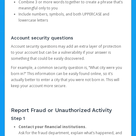
Combine 3 or more words together to create a phrase that’s
meaningful only to you
Include numbers, symbols, and both UPPERCASE and
lowercase letters
Account security questions
Account security questions may add an extra layer of protection
to your account but can be a vulnerability if your answer is
something that could be easily discovered.
For example, a common security question is, “What city were you
born in?” This information can be easily found online, so it’s
actually better to enter a city that you were not born in. This will
keep your account more secure.
Report Fraud or Unauthorized Activity
Step 1
Contact your financial institutions.
Ask for the fraud department, explain what’s happened, and