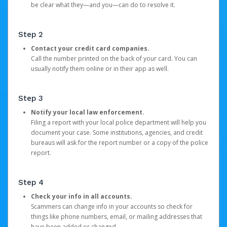
be clear what they—and you—can do to resolve it.
Step 2
Contact your credit card companies.
Call the number printed on the back of your card. You can
usually notify them online or in their app as well.
Step 3
Notify your local law enforcement.
Filing a report with your local police department will help you
document your case. Some institutions, agencies, and credit
bureaus will ask for the report number or a copy of the police
report.
Step 4
Check your info in all accounts.
Scammers can change info in your accounts so check for
things like phone numbers, email, or mailing addresses that
have been added or changed.