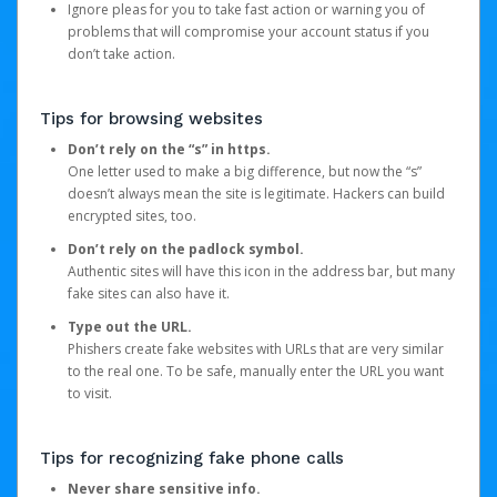
Ignore pleas for you to take fast action or warning you of
problems that will compromise your account status if you
don’t take action.
Tips for browsing websites
Don’t rely on the “s” in https.
One letter used to make a big difference, but now the “s”
doesn’t always mean the site is legitimate. Hackers can build
encrypted sites, too.
Don’t rely on the padlock symbol.
Authentic sites will have this icon in the address bar, but many
fake sites can also have it.
Type out the URL.
Phishers create fake websites with URLs that are very similar
to the real one. To be safe, manually enter the URL you want
to visit.
Tips for recognizing fake phone calls
Never share sensitive info.