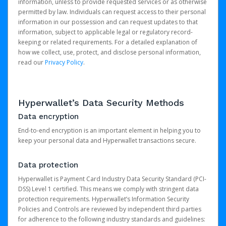
information, unless to provide requested services or as otherwise
permitted by law. Individuals can request access to their personal
information in our possession and can request updates to that
information, subject to applicable legal or regulatory record-
keeping or related requirements. For a detailed explanation of
how we collect, use, protect, and disclose personal information,
read our
Privacy Policy
.
Hyperwallet’s Data Security Methods
Data encryption
End-to-end encryption is an important element in helping you to
keep your personal data and Hyperwallet transactions secure.
Data protection
Hyperwallet is Payment Card Industry Data Security Standard (PCI-
DSS) Level 1 certified. This means we comply with stringent data
protection requirements. Hyperwallet’s Information Security
Policies and Controls are reviewed by independent third parties
for adherence to the following industry standards and guidelines: