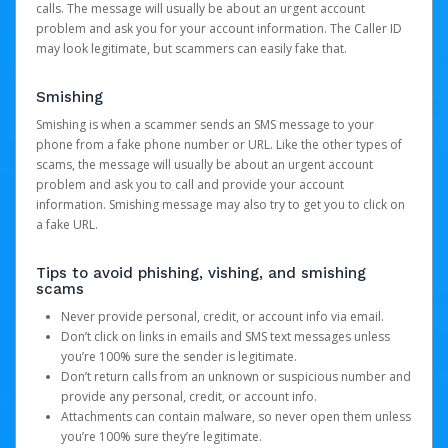
calls. The message will usually be about an urgent account
problem and ask you for your account information. The Caller ID
may look legitimate, but scammers can easily fake that.
Smishing
Smishing is when a scammer sends an SMS message to your
phone from a fake phone number or URL. Like the other types of
scams, the message will usually be about an urgent account
problem and ask you to call and provide your account
information. Smishing message may also try to get you to click on
a fake URL.
Tips to avoid phishing, vishing, and smishing
scams
Never provide personal, credit, or account info via email.
Don’t click on links in emails and SMS text messages unless
you’re 100% sure the sender is legitimate.
Don’t return calls from an unknown or suspicious number and
provide any personal, credit, or account info.
Attachments can contain malware, so never open them unless
you’re 100% sure they’re legitimate.