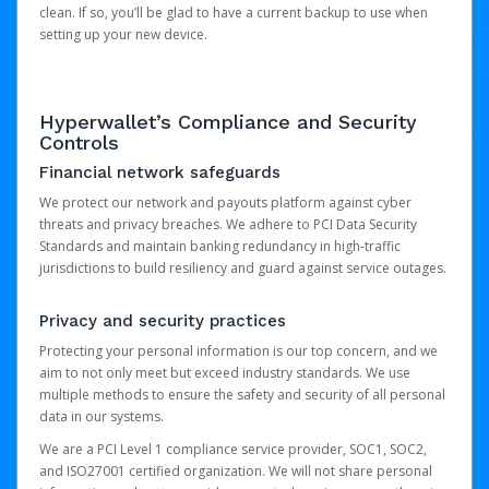
clean. If so, you’ll be glad to have a current backup to use when
setting up your new device.
Hyperwallet’s Compliance and Security
Controls
Financial network safeguards
We protect our network and payouts platform against cyber
threats and privacy breaches. We adhere to PCI Data Security
Standards and maintain banking redundancy in high-traffic
jurisdictions to build resiliency and guard against service outages.
Privacy and security practices
Protecting your personal information is our top concern, and we
aim to not only meet but exceed industry standards. We use
multiple methods to ensure the safety and security of all personal
data in our systems.
We are a PCI Level 1 compliance service provider, SOC1, SOC2,
and ISO27001 certified organization. We will not share personal