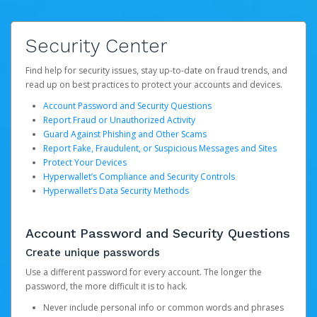
Security Center
Find help for security issues, stay up-to-date on fraud trends, and
read up on best practices to protect your accounts and devices.
Account Password and Security Questions
Report Fraud or Unauthorized Activity
Guard Against Phishing and Other Scams
Report Fake, Fraudulent, or Suspicious Messages and Sites
Protect Your Devices
Hyperwallet’s Compliance and Security Controls
Hyperwallet’s Data Security Methods
Account Password and Security Questions
Create unique passwords
Use a different password for every account. The longer the
password, the more difficult it is to hack.
Never include personal info or common words and phrases