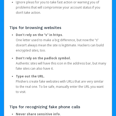
Ignore pleas for you to take fast action or warning you of
problems that will compromise your account status if you
don’t take action.
Tips for browsing websites
Don’t rely on the “s” in https.
One letter used to make a big difference, but now the “s”
doesn’t always mean the site is legitimate. Hackers can build
encrypted sites, too.
Don’t rely on the padlock symbol.
Authentic sites will have this icon in the address bar, but many
fake sites can also have it.
Type out the URL.
Phishers create fake websites with URLs that are very similar
to the real one. To be safe, manually enter the URL you want
to visit.
Tips for recognizing fake phone calls
Never share sensitive info.