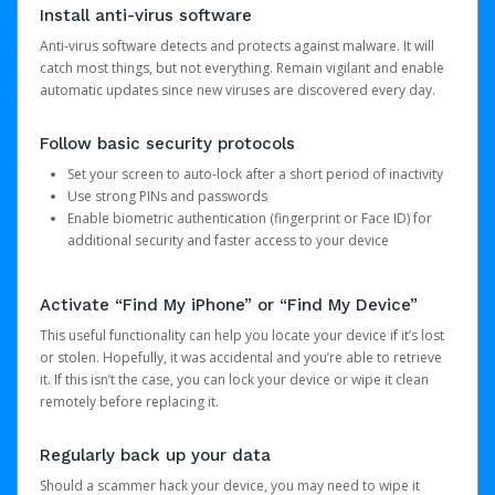
Install anti-virus software
Anti-virus software detects and protects against malware. It will
catch most things, but not everything. Remain vigilant and enable
automatic updates since new viruses are discovered every day.
Follow basic security protocols
Set your screen to auto-lock after a short period of inactivity
Use strong PINs and passwords
Enable biometric authentication (fingerprint or Face ID) for
additional security and faster access to your device
Activate “Find My iPhone” or “Find My Device”
This useful functionality can help you locate your device if it’s lost
or stolen. Hopefully, it was accidental and you’re able to retrieve
it. If this isn’t the case, you can lock your device or wipe it clean
remotely before replacing it.
Regularly back up your data
Should a scammer hack your device, you may need to wipe it