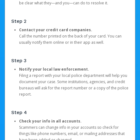
be clear what they—and you—can do to resolve it.
Step 2
Contact your credit card companies.
Call the number printed on the back of your card. You can
usually notify them online or in their app as well.
Step 3
Notify your local law enforcement.
Filing a report with your local police department will help you
document your case. Some institutions, agencies, and credit
bureaus will ask for the report number or a copy of the police
report.
Step 4
Check your info in all accounts.
Scammers can change info in your accounts so check for
things like phone numbers, email, or mailing addresses that
have been added or changed.