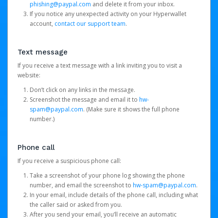
phishing@paypal.com
and delete it from your inbox.
If you notice any unexpected activity on your Hyperwallet
account,
contact our support team
.
Text message
If you receive a text message with a link inviting you to visit a
website:
Don’t click on any links in the message.
Screenshot the message and email it to
hw-
spam@paypal.com
. (Make sure it shows the full phone
number.)
Phone call
If you receive a suspicious phone call:
Take a screenshot of your phone log showing the phone
number, and email the screenshot to
hw-spam@paypal.com
.
In your email, include details of the phone call, including what
the caller said or asked from you.
After you send your email, you’ll receive an automatic