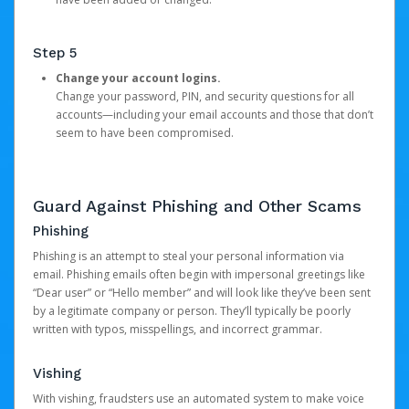
Step 5
Change your account logins.
Change your password, PIN, and security questions for all
accounts—including your email accounts and those that don’t
seem to have been compromised.
Guard Against Phishing and Other Scams
Phishing
Phishing is an attempt to steal your personal information via
email. Phishing emails often begin with impersonal greetings like
“Dear user” or “Hello member” and will look like they’ve been sent
by a legitimate company or person. They’ll typically be poorly
written with typos, misspellings, and incorrect grammar.
Vishing
With vishing, fraudsters use an automated system to make voice