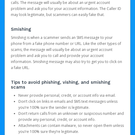
calls. The message will usually be about an urgent account
problem and ask you for your account information. The Caller ID
may look legitimate, but scammers can easily fake that.
Smishing
Smishing is when a scammer sends an SMS message to your
phone from a fake phone number or URL. Like the other types of
scams, the message will usually be about an urgent account
problem and ask you to call and provide your account
information. Smishing message may also try to get you to click on
a fake URL.
Tips to avoid phishing, vishing, and smishing
scams
Never provide personal, credit, or account info via email.
Don’t click on links in emails and SMS text messages unless
you’re 100% sure the sender is legitimate.
Don’t return calls from an unknown or suspicious number and
provide any personal, credit, or account info.
Attachments can contain malware, so never open them unless
you’re 100% sure they’re legitimate.