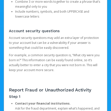
Combine 3 or more words together to create a phrase that’s
meaningful only to you
Include numbers, symbols, and both UPPERCASE and
lowercase letters
Account security questions
Account security questions may add an extra layer of protection
to your account but can be a vulnerability if your answer is
something that could be easily discovered.
For example, a common security question is, “What city were you
born in?” This information can be easily found online, so it’s
actually better to enter a city that you were not born in. This will
keep your account more secure.
Report Fraud or Unauthorized Activity
Step 1
Contact your financial institutions.
Ask for the fraud department, explain what’s happened, and