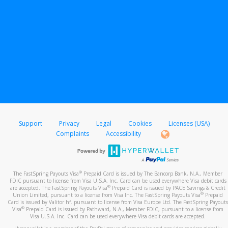
Support
Privacy
Legal
Cookies
Licenses (USA)
Complaints
Accessibility
®
The FastSpring Payouts Visa
Prepaid Card is issued by The Bancorp Bank, N.A., Member
FDIC pursuant to license from Visa U.S.A. Inc. Card can be used everywhere Visa debit cards
®
are accepted. The FastSpring Payouts Visa
Prepaid Card is issued by PACE Savings & Credit
®
Union Limited, pursuant to a license from Visa Inc. The FastSpring Payouts Visa
Prepaid
Card is issued by Valitor hf. pursuant to license from Visa Europe Ltd. The FastSpring Payouts
®
Visa
Prepaid Card is issued by Pathward, N.A., Member FDIC, pursuant to a license from
Visa U.S.A. Inc. Card can be used everywhere Visa debit cards are accepted.