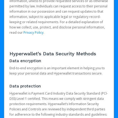
information, unless to provide requested services or as otherwise
permitted by law. Individuals can request access to their personal
information in our possession and can request updates to that
information, subject to applicable legal or regulatory record-
keeping or related requirements. For a detailed explanation of
how we collect, use, protect, and disclose personal information,
read our
Privacy Policy
.
Hyperwallet’s Data Security Methods
Data encryption
End-to-end encryption is an important element in helping you to
keep your personal data and Hyperwallet transactions secure.
Data protection
Hyperwallet is Payment Card Industry Data Security Standard (PCI-
DSS) Level 1 certified. This means we comply with stringent data
protection requirements. Hyperwallet’s Information Security
Policies and Controls are reviewed by independent third parties
for adherence to the following industry standards and guidelines: