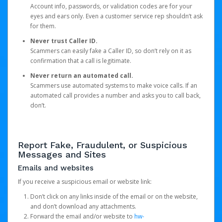
Account info, passwords, or validation codes are for your
eyes and ears only. Even a customer service rep shouldn’t ask
for them.
Never trust Caller ID.
Scammers can easily fake a Caller ID, so don’t rely on it as
confirmation that a call is legitimate.
Never return an automated call.
Scammers use automated systems to make voice calls. If an
automated call provides a number and asks you to call back,
don’t.
Report Fake, Fraudulent, or Suspicious
Messages and Sites
Emails and websites
If you receive a suspicious email or website link:
Don’t click on any links inside of the email or on the website,
and don’t download any attachments.
Forward the email and/or website to
hw-