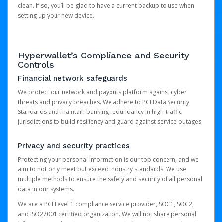
clean. If so, you’ll be glad to have a current backup to use when
setting up your new device.
Hyperwallet’s Compliance and Security
Controls
Financial network safeguards
We protect our network and payouts platform against cyber
threats and privacy breaches. We adhere to PCI Data Security
Standards and maintain banking redundancy in high-traffic
jurisdictions to build resiliency and guard against service outages.
Privacy and security practices
Protecting your personal information is our top concern, and we
aim to not only meet but exceed industry standards. We use
multiple methods to ensure the safety and security of all personal
data in our systems.
We are a PCI Level 1 compliance service provider, SOC1, SOC2,
and ISO27001 certified organization. We will not share personal