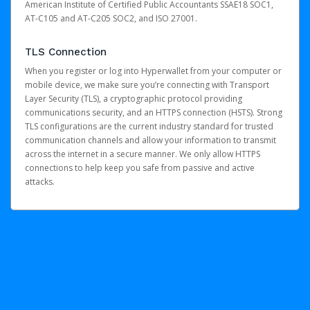
American Institute of Certified Public Accountants SSAE18 SOC1,
AT-C105 and AT-C205 SOC2, and ISO 27001.
TLS Connection
When you register or log into Hyperwallet from your computer or
mobile device, we make sure you’re connecting with Transport
Layer Security (TLS), a cryptographic protocol providing
communications security, and an HTTPS connection (HSTS). Strong
TLS configurations are the current industry standard for trusted
communication channels and allow your information to transmit
across the internet in a secure manner. We only allow HTTPS
connections to help keep you safe from passive and active
attacks.