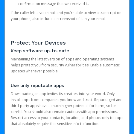
confirmation message that we received it.
If the caller left a voicemail and you’re able to view a transcript on
your phone, also include a screenshot of it in your email.
Protect Your Devices
Keep software up-to-date
Maintaining the latest version of apps and operating systems
helps protect you from security vulnerabilities. Enable automatic
updates whenever possible.
Use only reputable apps
Downloading an app invites its creators into your world. Only
install apps from companies you know and trust. Repackaged and
third-party apps have a much higher potential for harm, so be
careful. You should also remain cautious with app permissions.
Restrict access to your contacts, location, and photos only to apps
that absolutely require this sensitive info to function.